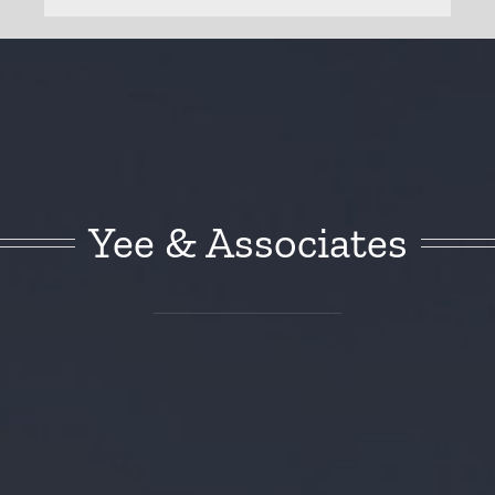
Yee & Associates