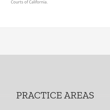
Courts of California.
PRACTICE AREAS