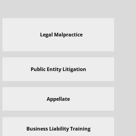
Legal Malpractice
Public Entity Litigation
Appellate
Business Liability Training