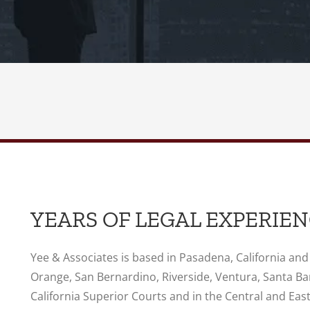
YEARS OF LEGAL EXPERIE
Yee & Associates is based in Pasadena, California and
Orange, San Bernardino, Riverside, Ventura, Santa Ba
California Superior Courts and in the Central and Easte