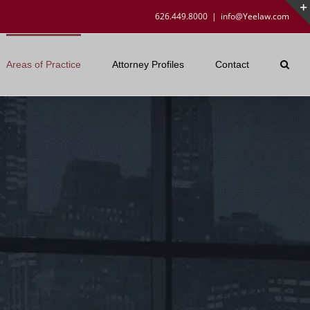
626.449.8000
|
info@Yeelaw.com
Areas of Practice
Attorney Profiles
Contact