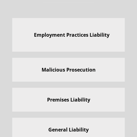
Employment Practices Liability
Malicious Prosecution
Premises Liability
General Liability