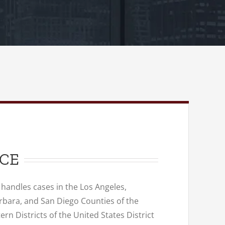
NCE
 handles cases in the Los Angeles,
rbara, and San Diego Counties of the
rn Districts of the United States District