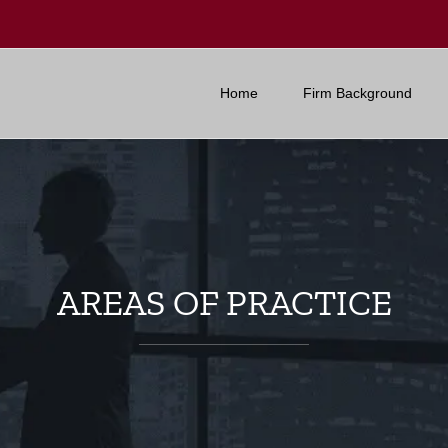
Home
Firm Background
AREAS OF PRACTICE