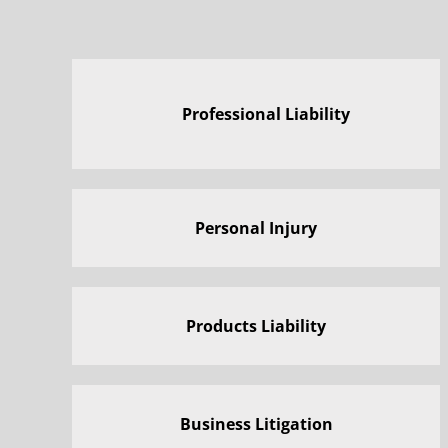
Professional Liability
Personal Injury
Products Liability
Business Litigation