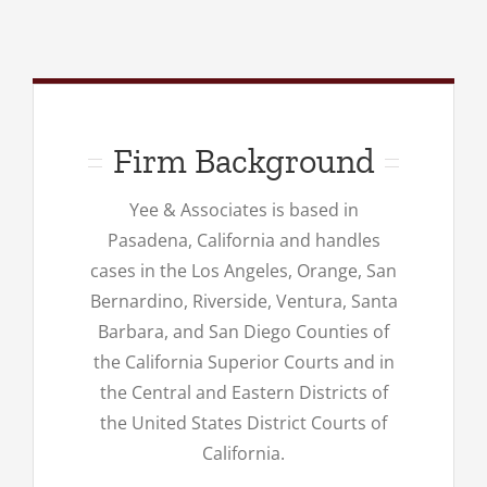
Firm Background
Yee & Associates is based in
Pasadena, California and handles
cases in the Los Angeles, Orange, San
Bernardino, Riverside, Ventura, Santa
Barbara, and San Diego Counties of
the California Superior Courts and in
the Central and Eastern Districts of
the United States District Courts of
California.