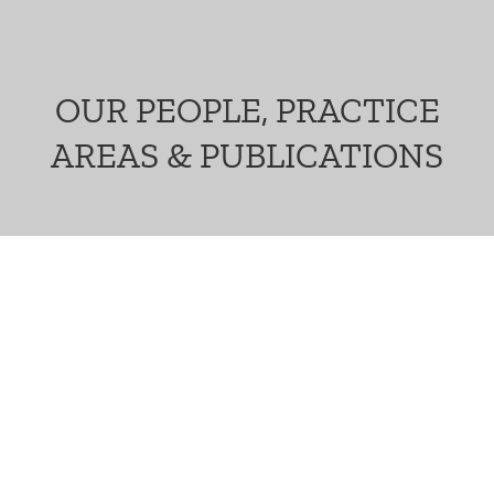
OUR PEOPLE, PRACTICE
AREAS & PUBLICATIONS